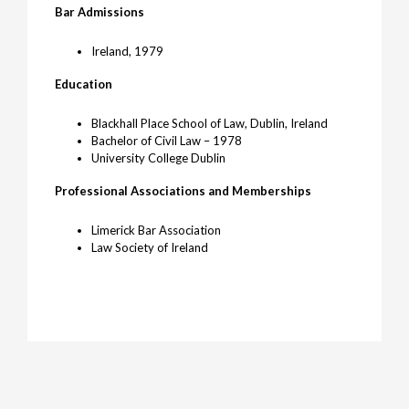
Bar Admissions
Ireland, 1979
Education
Blackhall Place School of Law, Dublin, Ireland
Bachelor of Civil Law – 1978
University College Dublin
Professional Associations and Memberships
Limerick Bar Association
Law Society of Ireland