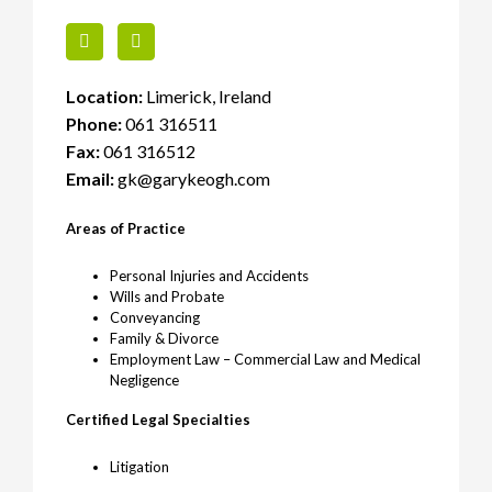
Location:
Limerick, Ireland
Phone:
061 316511
Fax:
061 316512
Email:
gk@garykeogh.com
Areas of Practice
Personal Injuries and Accidents
Wills and Probate
Conveyancing
Family & Divorce
Employment Law – Commercial Law and Medical
Negligence
Certified Legal Specialties
Litigation