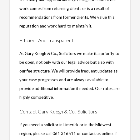
work comes from returning clients or is a result of
recommendations from former clients. We value this
reputation and work hard to maintain it.
Efficient And Transparent
At Gary Keogh & Co., Solicitors we make it a priority to
be open, not only with our legal advice but also with
our fee structure. We will provide frequent updates as
your case progresses and are always available to
provide additional information if needed. Our rates are
highly competitive.
Contact Gary Keogh & Co., Solicitors
If you need a solicitor in Limerick or in the Midwest
region, please call 061 316511 or contact us online. If