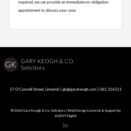
required, we can provide an immediate no-obligation
appointment to discuss your case.
57 O'Connell Street, Limerick |
gk@garykeogh.com
|
061 316511
© 2026 Gary Keogh & Co. Solicitors | Web Design Limerick & Support by
AGENT Digital
LinkedIn