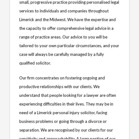
small, progressive practice providing personalised legal
services to individuals and companies throughout
Limerick and the Midwest. We have the expertise and
the capacity to offer comprehensive legal advice in a
range of practice areas. Our advice to you will be
tailored to your own particular circumstances, and your
case will always be carefully managed by a fully
qualified solicitor.
Our firm concentrates on fostering ongoing and
productive relationships with our clients. We
understand that people looking for a lawyer are often
experiencing difficulties in their lives. They may be in
need of a Limerick personal injury solicitor, facing
business problems or going through a divorce or
separation. We are recognised by our clients for our
sensitivity and approachability. A large portion of our