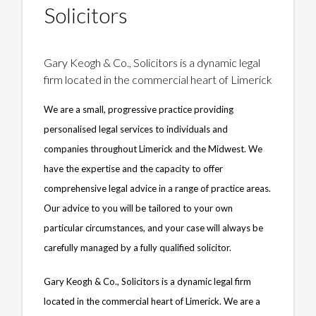
Solicitors
Gary Keogh & Co., Solicitors is a dynamic legal
firm located in the commercial heart of Limerick
We are a small, progressive practice providing
personalised legal services to individuals and
companies throughout Limerick and the Midwest. We
have the expertise and the capacity to offer
comprehensive legal advice in a range of practice areas.
Our advice to you will be tailored to your own
particular circumstances, and your case will always be
carefully managed by a fully qualified solicitor.
Gary Keogh & Co., Solicitors is a dynamic legal firm
located in the commercial heart of Limerick. We are a