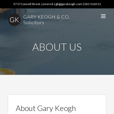
Skip
57 O'Connell Street, Limerick |
gk@garykeogh.com
|
061 316511
to
content
ABOUT US
About Gary Keogh