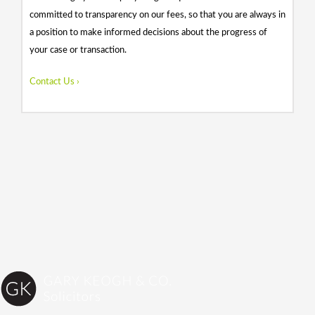
committed to transparency on our fees, so that you are always in
a position to make informed decisions about the progress of
your case or transaction.
Contact Us ›