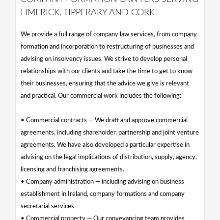
LIMERICK, TIPPERARY AND CORK
We provide a full range of company law services, from company
formation and incorporation to restructuring of businesses and
advising on insolvency issues. We strive to develop personal
relationships with our clients and take the time to get to know
their businesses, ensuring that the advice we give is relevant
and practical. Our commercial work includes the following:
• Commercial contracts — We draft and approve commercial
agreements, including shareholder, partnership and joint venture
agreements. We have also developed a particular expertise in
advising on the legal implications of distribution, supply, agency,
licensing and franchising agreements.
• Company administration — including advising on business
establishment in Ireland, company formations and company
secretarial services
• Commercial property — Our conveyancing team provides