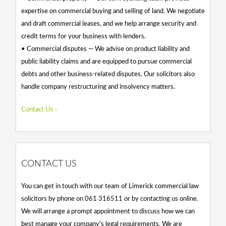
expertise on commercial buying and selling of land. We negotiate
and draft commercial leases, and we help arrange security and
credit terms for your business with lenders.
• Commercial disputes — We advise on product liability and
public liability claims and are equipped to pursue commercial
debts and other business-related disputes. Our solicitors also
handle company restructuring and insolvency matters.
Contact Us ›
CONTACT US
You can get in touch with our team of Limerick commercial law
solicitors by phone on 061 316511 or by contacting us online.
We will arrange a prompt appointment to discuss how we can
best manage your company's legal requirements. We are