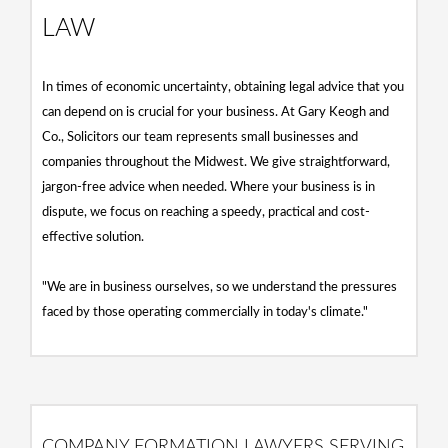
LAW
In times of economic uncertainty, obtaining legal advice that you
can depend on is crucial for your business. At Gary Keogh and
Co., Solicitors our team represents small businesses and
companies throughout the Midwest. We give straightforward,
jargon-free advice when needed. Where your business is in
dispute, we focus on reaching a speedy, practical and cost-
effective solution.
"We are in business ourselves, so we understand the pressures
faced by those operating commercially in today's climate."
COMPANY FORMATION LAWYERS SERVING